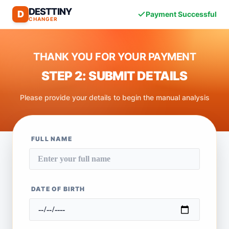
DESTTINY
D
Payment Successful
CHANGER
THANK YOU FOR YOUR PAYMENT
STEP 2: SUBMIT DETAILS
Please provide your details to begin the manual analysis
FULL NAME
DATE OF BIRTH