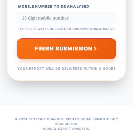
MOBILE NUMBER TO BE ANALYSED
THE REPORT WILL BE DELIVERED TO THIS NUMBER VIA WHATSAPP
FINISH SUBMISSION
YOUR REPORT WILL BE DELIVERED WITHIN 2 HOURS
© 2024 DESTTINY CHANGER. PROFESSIONAL NUMEROLOGY
CONSULTING.
MANUAL EXPERT ANALYSIS.