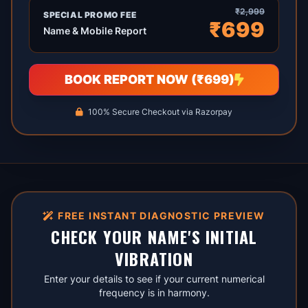
₹2,999
SPECIAL PROMO FEE
₹699
Name & Mobile Report
BOOK REPORT NOW (₹699)
100% Secure Checkout via Razorpay
FREE INSTANT DIAGNOSTIC PREVIEW
CHECK YOUR NAME'S INITIAL
VIBRATION
Enter your details to see if your current numerical
frequency is in harmony.