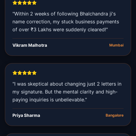
"Within 2 weeks of following Bhalchandra ji's
name correction, my stuck business payments
of over ₹3 Lakhs were suddenly cleared!"
Vikram Malhotra
Mumbai
"I was skeptical about changing just 2 letters in
my signature. But the mental clarity and high-
paying inquiries is unbelievable."
Priya Sharma
Bangalore