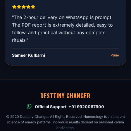
"The 2-hour delivery on WhatsApp is prompt.
The PDF report is extremely detailed, easy to
follow, and practical without any complex
rituals."
Sameer Kulkarni
Pune
DESTTINY CHANGER
Official Support: +91 9920067900
© 2020 Desttiny Changer. All Rights Reserved. Numerology is an ancient
science of energy patterns. Individual results depend on personal karma
and action.