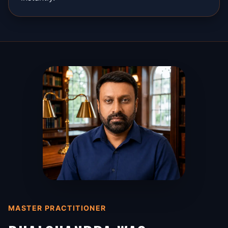
MASTER PRACTITIONER