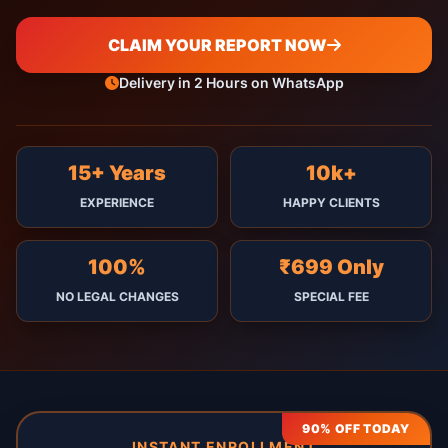
CLAIM YOUR REPORT NOW
Delivery in 2 Hours on WhatsApp
15+ Years
10k+
EXPERIENCE
HAPPY CLIENTS
100%
₹699 Only
NO LEGAL CHANGES
SPECIAL FEE
90% OFF TODAY
INSTANT ENROLLMENT