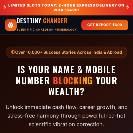
LIMITED SLOTS TODAY: 2-HOUR EXPRESS DELIVERY ON
WHATSAPP!
DESTTINY
CHANGER
GET REPORT ₹699
SCIENTIFIC CHALDEAN NUMEROLOGY
Over 10,000+ Success Stories Across India & Abroad
IS YOUR NAME & MOBILE
NUMBER
BLOCKING
YOUR
WEALTH?
Unlock immediate cash flow, career growth, and
stress-free harmony through powerful red-hot
scientific vibration correction.