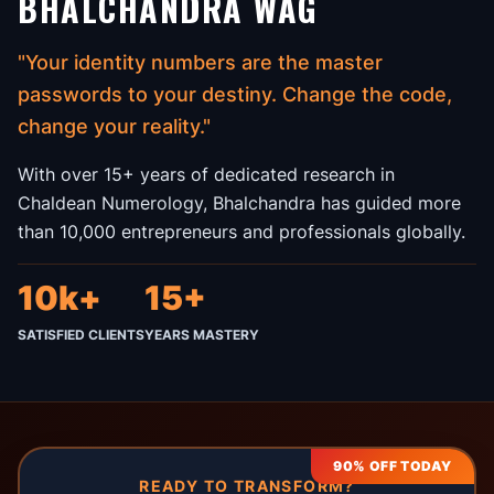
BHALCHANDRA WAG
"Your identity numbers are the master
passwords to your destiny. Change the code,
change your reality."
With over 15+ years of dedicated research in
Chaldean Numerology, Bhalchandra has guided more
than 10,000 entrepreneurs and professionals globally.
10k+
15+
SATISFIED CLIENTS
YEARS MASTERY
90% OFF TODAY
READY TO TRANSFORM?