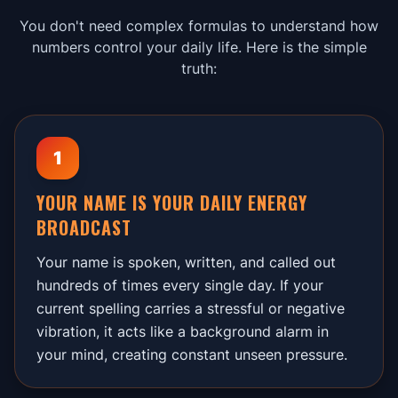
You don't need complex formulas to understand how
numbers control your daily life. Here is the simple
truth:
1
YOUR NAME IS YOUR DAILY ENERGY
BROADCAST
Your name is spoken, written, and called out
hundreds of times every single day. If your
current spelling carries a stressful or negative
vibration, it acts like a background alarm in
your mind, creating constant unseen pressure.