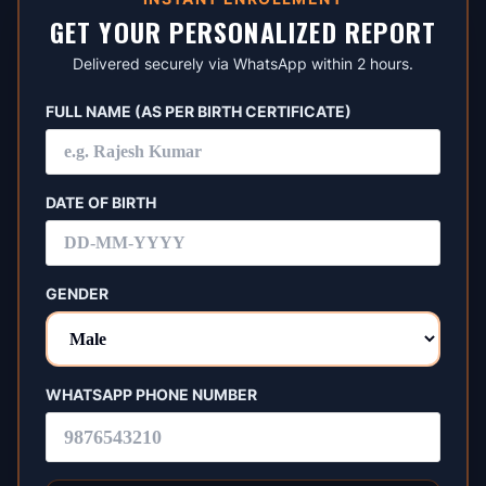
GET YOUR PERSONALIZED REPORT
Delivered securely via WhatsApp within 2 hours.
FULL NAME (AS PER BIRTH CERTIFICATE)
DATE OF BIRTH
GENDER
WHATSAPP PHONE NUMBER