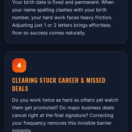
Your birth date is fixed and permanent. When
your name spelling clashes with your birth
number, your hard work faces heavy friction.
Adjusting just 1 or 2 letters brings effortless
flow so success comes naturally.
4
CLEARING STUCK CAREER & MISSED
DEALS
Do you work twice as hard as others yet watch
them get promoted? Do major business deals
cancel right at the final signature? Correcting
your frequency removes this invisible barrier
instantly.