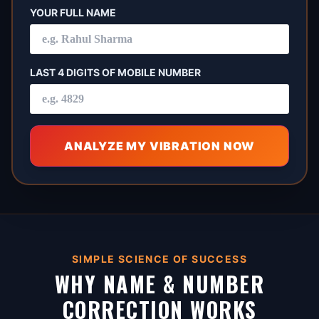
YOUR FULL NAME
LAST 4 DIGITS OF MOBILE NUMBER
ANALYZE MY VIBRATION NOW
SIMPLE SCIENCE OF SUCCESS
WHY NAME & NUMBER
CORRECTION WORKS