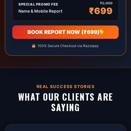
₹2,999
SPECIAL PROMO FEE
₹699
Name & Mobile Report
BOOK REPORT NOW (₹699)
100% Secure Checkout via Razorpay
REAL SUCCESS STORIES
WHAT OUR CLIENTS ARE
SAYING