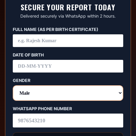
SECURE YOUR REPORT TODAY
Delivered securely via WhatsApp within 2 hours.
FULL NAME (AS PER BIRTH CERTIFICATE)
DATE OF BIRTH
GENDER
WHATSAPP PHONE NUMBER