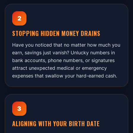
2
STOPPING HIDDEN MONEY DRAINS
Have you noticed that no matter how much you
earn, savings just vanish? Unlucky numbers in
bank accounts, phone numbers, or signatures
attract unexpected medical or emergency
expenses that swallow your hard-earned cash.
3
ALIGNING WITH YOUR BIRTH DATE